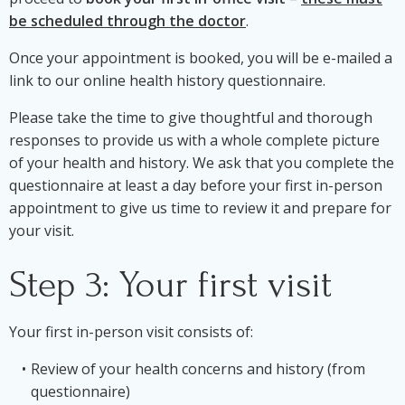
be scheduled through the doctor
.
Once your appointment is booked, you will be e-mailed a
link to our online health history questionnaire.
Please take the time to give thoughtful and thorough
responses to provide us with a whole complete picture
of your health and history. We ask that you complete the
questionnaire at least a day before your first in-person
appointment to give us time to review it and prepare for
your visit.
Step 3: Your first visit
Your first in-person visit consists of:
Review of your health concerns and history (from
questionnaire)