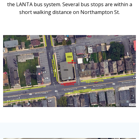
the LANTA bus system. Several bus stops are within a
short walking distance on Northampton St.