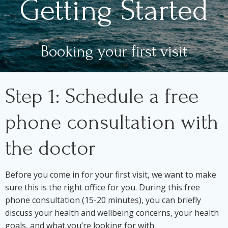
Getting Started
Booking your first visit
Step 1: Schedule a free
phone consultation with
the doctor
Before you come in for your first visit, we want to make
sure this is the right office for you. During this free
phone consultation (15-20 minutes), you can briefly
discuss your health and wellbeing concerns, your health
goals, and what you’re looking for with