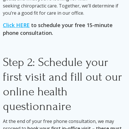
seeking chiropractic care. Together, we’ll determine if
you’re a good fit for care in our office.
Click HERE
to schedule your free 15-minute
phone consultation.
Step 2: Schedule your
first visit and fill out our
online health
questionnaire
At the end of your free phone consultation, we may
proceed to
book your first in-office visit
–
these must