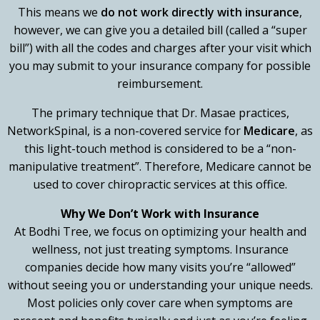
This means we
do not work directly with insurance
,
however, we can give you a detailed bill (called a “super
bill”) with all the codes and charges after your visit which
you may submit to your insurance company for possible
reimbursement.
The primary technique that Dr. Masae practices,
NetworkSpinal, is a non-covered service for
Medicare
, as
this light-touch method is considered to be a “non-
manipulative treatment”. Therefore, Medicare cannot be
used to cover chiropractic services at this office.
Why We Don’t Work with Insurance
At Bodhi Tree, we focus on optimizing your health and
wellness, not just treating symptoms. Insurance
companies decide how many visits you’re “allowed”
without seeing you or understanding your unique needs.
Most policies only cover care when symptoms are