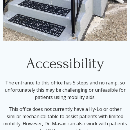
Accessibility
The entrance to this office has 5 steps and no ramp, so
unfortunately this may be challenging or unfeasible for
patients using mobility aids.
This office does not currently have a Hy-Lo or other
similar mechanical table to assist patients with limited
mobility. However, Dr. Masae can also work with patients