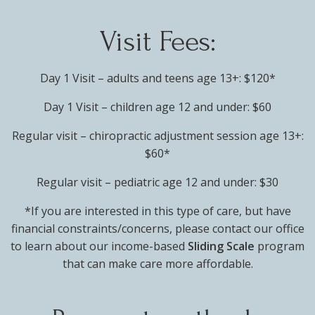
Visit Fees:
Day 1 Visit – adults and teens age 13+: $120*
Day 1 Visit – children age 12 and under: $60
Regular visit – chiropractic adjustment session age 13+:
$60*
Regular visit – pediatric age 12 and under: $30
*If you are interested in this type of care, but have
financial constraints/concerns, please contact our office
to learn about our income-based
Sliding Scale
program
that can make care more affordable.