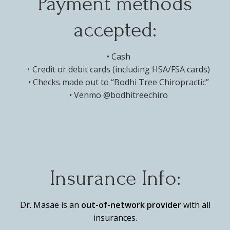
Payment methods
accepted:
Cash
Credit or debit cards (including HSA/FSA cards)
Checks made out to “Bodhi Tree Chiropractic”
Venmo @bodhitreechiro
Insurance Info:
Dr. Masae is an
out-of-network provider
with all
insurances.