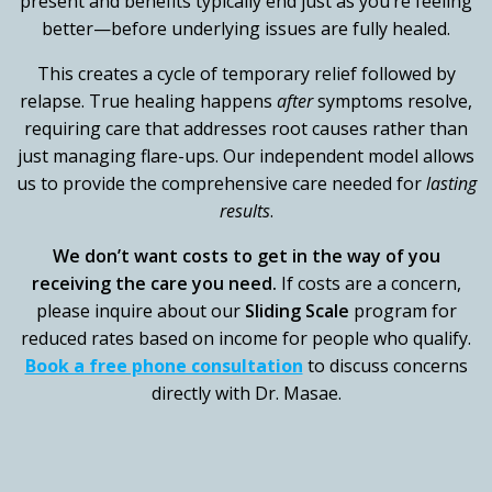
present and benefits typically end just as you’re feeling
better—before underlying issues are fully healed.
This creates a cycle of temporary relief followed by
relapse. True healing happens
after
symptoms resolve,
requiring care that addresses root causes rather than
just managing flare-ups. Our independent model allows
us to provide the comprehensive care needed for
lasting
results
.
We don’t want costs to get in the way of you
receiving the care you need.
If costs are a concern,
please inquire about our
Sliding Scale
program for
reduced rates based on income for people who qualify.
Book a free phone consultation
to discuss concerns
directly with Dr. Masae.