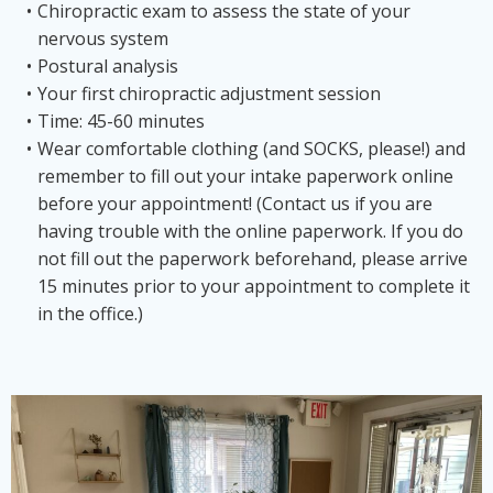
Chiropractic exam to assess the state of your
nervous system
Postural analysis
Your first chiropractic adjustment session
Time: 45-60 minutes
Wear comfortable clothing (and SOCKS, please!) and
remember to fill out your intake paperwork online
before your appointment! (Contact us if you are
having trouble with the online paperwork. If you do
not fill out the paperwork beforehand, please arrive
15 minutes prior to your appointment to complete it
in the office.)