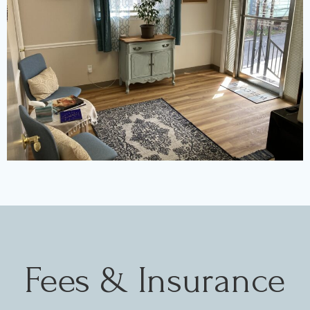
Fees & Insurance