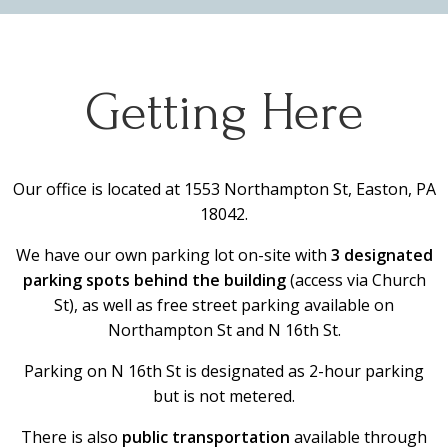
Getting Here
Our office is located at 1553 Northampton St, Easton, PA
18042.
We have our own parking lot on-site with
3 designated
parking spots behind the building
(access via Church
St), as well as free street parking available on
Northampton St and N 16th St.
Parking on N 16th St is designated as 2-hour parking
but is not metered.
There is also
public transportation
available through