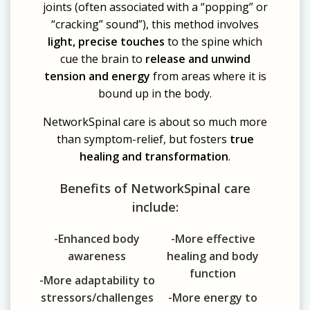
joints (often associated with a “popping” or
“cracking” sound”), this method involves
light, precise touches
to the spine which
cue the brain to
release and unwind
tension and energy
from areas where it is
bound up in the body.
NetworkSpinal care is about so much more
than symptom-relief, but fosters
true
healing and transformation
.
Benefits of NetworkSpinal care
include:
-Enhanced body
-More effective
awareness
healing and body
function
-More adaptability to
stressors/challenges
-More energy to