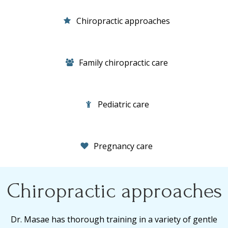
Chiropractic approaches
Family chiropractic care
Pediatric care
Pregnancy care
Chiropractic approaches
Dr. Masae has thorough training in a variety of gentle