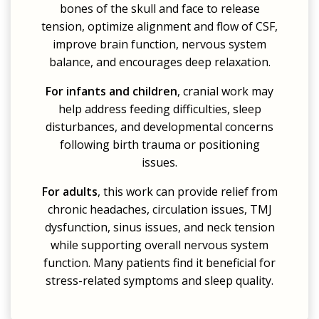
bones of the skull and face to release
tension, optimize alignment and flow of CSF,
improve brain function, nervous system
balance, and encourages deep relaxation.
For infants and children
, cranial work may
help address feeding difficulties, sleep
disturbances, and developmental concerns
following birth trauma or positioning
issues.
For adults
, this work can provide relief from
chronic headaches, circulation issues, TMJ
dysfunction, sinus issues, and neck tension
while supporting overall nervous system
function. Many patients find it beneficial for
stress-related symptoms and sleep quality.