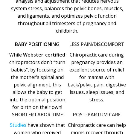
analysis and adjustment that reduces nervous
system stress, balances the pelvic bones, muscles,
and ligaments, and optimizes pelvic function
throughout all trimesters of pregnancy and
childbirth.
BABY POSITIONING
LESS PAIN/DISCOMFORT
While
Webster-certified
Chiropractic care during
chiropractors don’t “turn
pregnancy provides an
babies”, by focusing on
excellent source of relief
the mother’s spinal and
for mamas with
pelvic alignment, this
back/pelvic pain, digestive
allows the baby to get
issues, sleep issues, and
into the optimal position
stress.
for birth on their own!
SHORTER LABOR TIME
POST-PARTUM CARE
Studies
have shown that
Chiropractic care can help
women who received
moms recover through