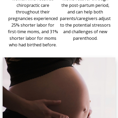
chiropractic care
the post-partum period,
throughout their
and can help both
pregnancies experienced
parents/caregivers adjust
25% shorter labor for
to the potential stressors
first-time moms, and 31%
and challenges of new
shorter labor for moms
parenthood.
who had birthed before.