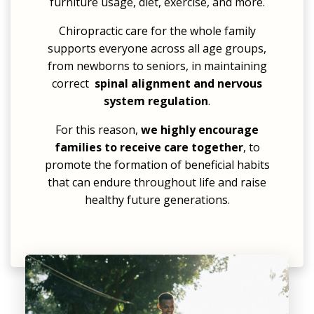
furniture usage, diet, exercise, and more.
Chiropractic care for the whole family
supports everyone across all age groups,
from
newborns
to seniors, in maintaining
correct
spinal alignment and nervous
system regulation
.
For this reason,
we highly encourage
families to receive care together
, to
promote the formation of beneficial habits
that can endure throughout life and raise
healthy future generations.