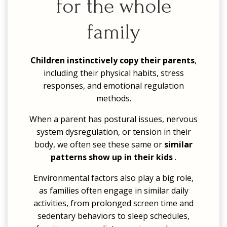
for the whole
family
Children instinctively copy their parents
,
including their physical habits, stress
responses, and emotional regulation
methods.
When a parent has postural issues, nervous
system dysregulation, or tension in their
body, we often see these same or
similar
patterns show up in their kids
.
Environmental factors also play a big role,
as families often engage in similar daily
activities, from prolonged screen time and
sedentary behaviors to sleep schedules,