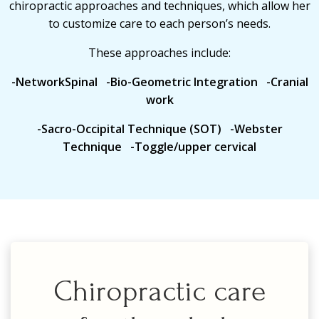
chiropractic approaches and techniques, which allow her
to customize care to each person’s needs.
These approaches include:
-NetworkSpinal -Bio-Geometric Integration -Cranial
work
-Sacro-Occipital Technique (SOT) -Webster
Technique -Toggle/upper cervical
Chiropractic care