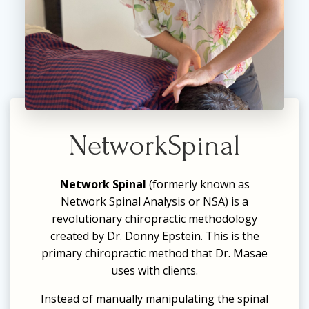
NetworkSpinal
Network Spinal
(formerly known as
Network Spinal Analysis or NSA) is a
revolutionary chiropractic methodology
created by Dr. Donny Epstein. This is the
primary chiropractic method that Dr. Masae
uses with clients.
Instead of manually manipulating the spinal