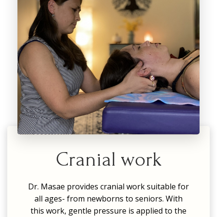
Cranial work
Dr. Masae provides cranial work suitable for
all ages- from newborns to seniors. With
this work, gentle pressure is applied to the