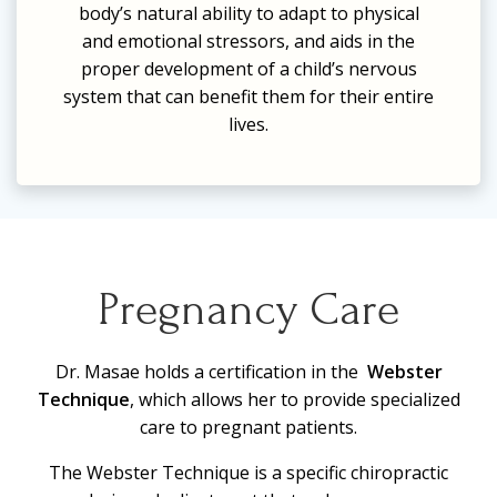
body’s natural ability to adapt to physical
and emotional stressors, and
aids in the
proper development of a child’s nervous
system
that can benefit them for their entire
lives.
Pregnancy Care
Dr. Masae holds a certification in the
Webster
Technique
, which allows her to provide specialized
care to pregnant patients.
The Webster Technique is a specific chiropractic