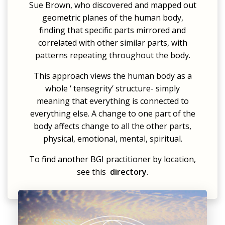
Sue Brown, who discovered and mapped out
geometric planes of the human body,
finding that specific parts mirrored and
correlated with other similar parts, with
patterns repeating throughout the body.
This approach views the human body as a
whole ‘
tensegrity
‘ structure- simply
meaning that everything is connected to
everything else. A change to one part of the
body affects change to all the other parts,
physical, emotional, mental, spiritual.
To find another BGI practitioner by location,
see this
directory
.