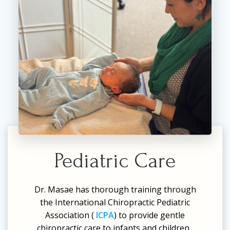
Pediatric Care
Dr. Masae has thorough training through
the International Chiropractic Pediatric
Association (
ICPA
) to provide gentle
chiropractic care to infants and children.