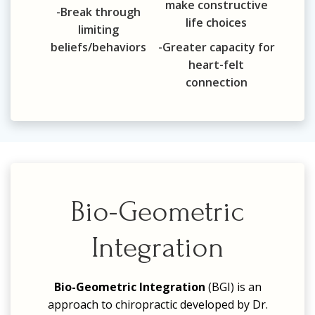
make constructive
-Break through
life choices
limiting
beliefs/behaviors
-Greater capacity for
heart-felt
connection
Bio-Geometric
Integration
Bio-Geometric Integration
(BGI)
is an
approach to chiropractic developed by Dr.