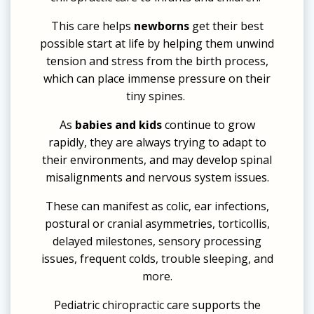
This care helps
newborns
get their best
possible start at life by helping them unwind
tension and stress from the birth process,
which can place immense pressure on their
tiny spines.
As
babies and kids
continue to grow
rapidly, they are always trying to adapt to
their environments, and may develop spinal
misalignments and nervous system issues.
These can manifest as colic, ear infections,
postural or cranial asymmetries, torticollis,
delayed milestones, sensory processing
issues, frequent colds, trouble sleeping, and
more.
Pediatric chiropractic care supports the